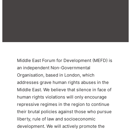
Middle East Forum for Development (MEFD) is
an independent Non-Governmental
Organisation, based in London, which
addresses grave human rights abuses in the
Middle East. We believe that silence in face of
human rights violations will only encourage
repressive regimes in the region to continue
their brutal policies against those who pursue
liberty, rule of law and socioeconomic
development. We will actively promote the