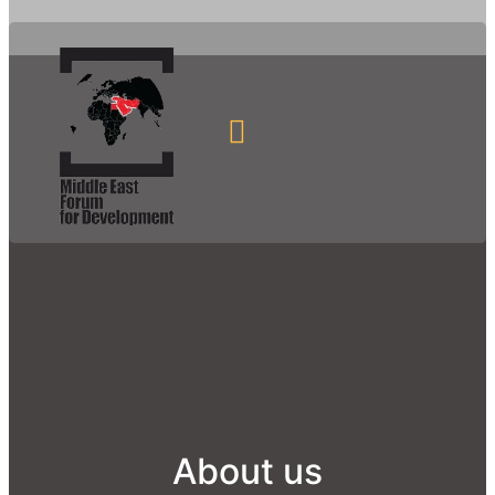
About us