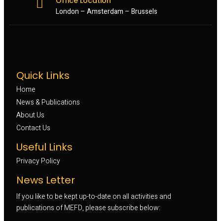
Office Location
London – Amsterdam – Brussels
Quick Links
Home
News & Publications
About Us
Contact Us
Useful Links
Privacy Policy
News Letter
If you like to be kept up-to-date on all activities and
publications of MEFD, please subscribe below: