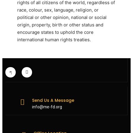
rights of all citizens of the world, regardless of
race, colour, sex, language, religion, or
political or other opinion, national or social
origin, property, birth or other status and
encourage states to uphold the core
international human rights treaties.
Send Us A Message
info@me-fd.org