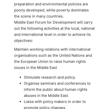
preparation and environmental policies are
poorly developed, while poverty dominates
the scene in many countries.
Middle East Forum for Development will carry
out the following activities at the local, national
and international level in order to achieve its
objectives:
Maintain working relations with international
organisations such as the United Nations and
the European Union to raise human rights
issues in the Middle East
Stimulate research and policy.
Organise seminars and conferences to
inform the public about human rights
abuses in the Middle East.
Liaise with policy makers in order to
promote policy changes.