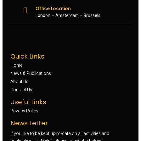
Office Location
London – Amsterdam – Brussels
Quick Links
Home
News & Publications
About Us
Contact Us
Useful Links
Privacy Policy
News Letter
If you like to be kept up-to-date on all activities and
publications of MEFD, please subscribe below: