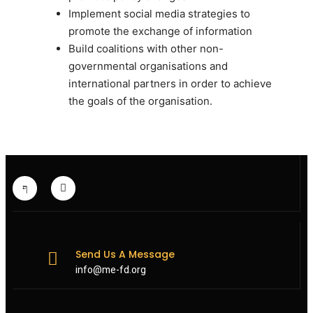
Implement social media strategies to
promote the exchange of information
Build coalitions with other non-
governmental organisations and
international partners in order to achieve
the goals of the organisation.
Send Us A Message
info@me-fd.org