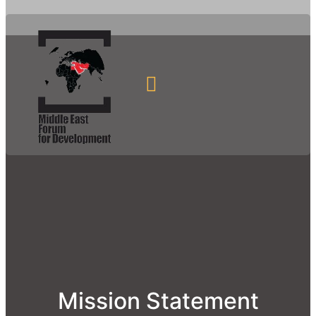
Mission Statement