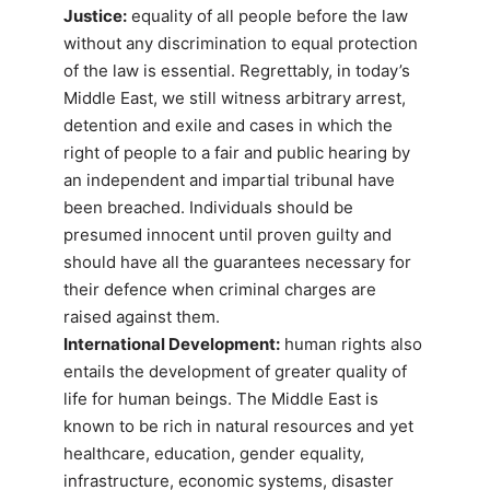
Justice:
equality of all people before the law
without any discrimination to equal protection
of the law is essential. Regrettably, in today’s
Middle East, we still witness arbitrary arrest,
detention and exile and cases in which the
right of people to a fair and public hearing by
an independent and impartial tribunal have
been breached. Individuals should be
presumed innocent until proven guilty and
should have all the guarantees necessary for
their defence when criminal charges are
raised against them.
International Development:
human rights also
entails the development of greater quality of
life for human beings. The Middle East is
known to be rich in natural resources and yet
healthcare, education, gender equality,
infrastructure, economic systems, disaster