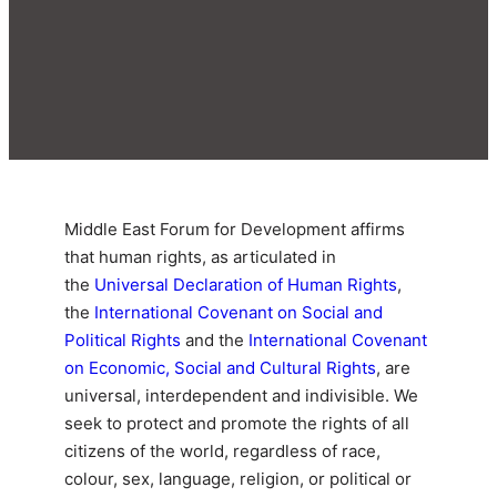
Middle East Forum for Development affirms
that human rights, as articulated in
the
Universal Declaration of Human Rights
,
the
International Covenant on Social and
Political Rights
and the
International Covenant
on Economic, Social and Cultural Rights
, are
universal, interdependent and indivisible. We
seek to protect and promote the rights of all
citizens of the world, regardless of race,
colour, sex, language, religion, or political or