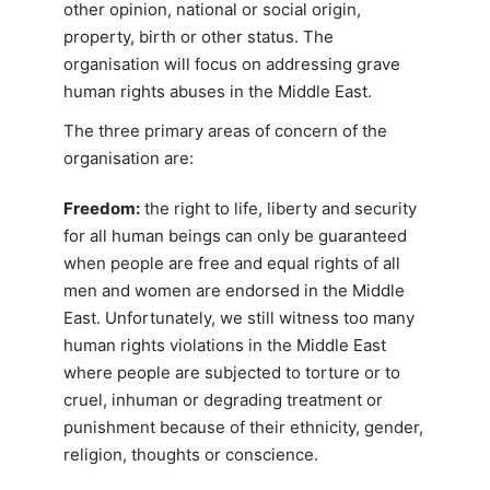
other opinion, national or social origin,
property, birth or other status. The
organisation will focus on addressing grave
human rights abuses in the Middle East.
The three primary areas of concern of the
organisation are:
Freedom:
the right to life, liberty and security
for all human beings can only be guaranteed
when people are free and equal rights of all
men and women are endorsed in the Middle
East. Unfortunately, we still witness too many
human rights violations in the Middle East
where people are subjected to torture or to
cruel, inhuman or degrading treatment or
punishment because of their ethnicity, gender,
religion, thoughts or conscience.