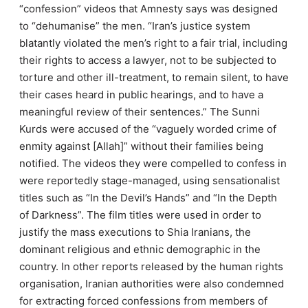
“confession” videos that Amnesty says was designed
to “dehumanise” the men.
“Iran’s justice system
blatantly violated the men’s right to a fair trial, including
their rights to access a lawyer, not to be subjected to
torture and other ill-treatment, to remain silent, to have
their cases heard in public hearings, and to have a
meaningful review of their sentences.” The Sunni
Kurds were accused of the “vaguely worded crime of
enmity against [Allah]” without their families being
notified. The videos they were compelled to confess in
were reportedly stage-managed, using sensationalist
titles such as “In the Devil’s Hands” and “In the Depth
of Darkness”. The film titles were used in order to
justify the mass executions to Shia Iranians, the
dominant religious and ethnic demographic in the
country. In other reports released by the human rights
organisation, Iranian authorities were also condemned
for extracting forced confessions from members of