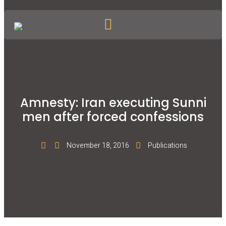
Amnesty: Iran executing Sunni
men after forced confessions
November 18, 2016
Publications