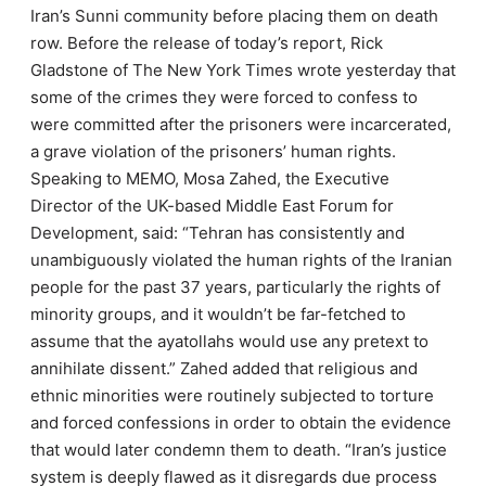
Iran’s Sunni community before placing them on death
row. Before the release of today’s report, Rick
Gladstone of The New York Times wrote yesterday that
some of the crimes they were forced to confess to
were committed after the prisoners were incarcerated,
a grave violation of the prisoners’ human rights.
Speaking to MEMO, Mosa Zahed, the Executive
Director of the UK-based Middle East Forum for
Development, said: “Tehran has consistently and
unambiguously violated the human rights of the Iranian
people for the past 37 years, particularly the rights of
minority groups, and it wouldn’t be far-fetched to
assume that the ayatollahs would use any pretext to
annihilate dissent.” Zahed added that religious and
ethnic minorities were routinely subjected to torture
and forced confessions in order to obtain the evidence
that would later condemn them to death. “Iran’s justice
system is deeply flawed as it disregards due process