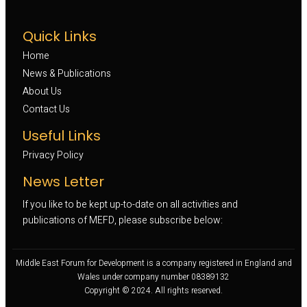
Quick Links
Home
News & Publications
About Us
Contact Us
Useful Links
Privacy Policy
News Letter
If you like to be kept up-to-date on all activities and
publications of MEFD, please subscribe below:
Middle East Forum for Development is a company registered in England and
Wales under company number 08389132
Copyright © 2024. All rights reserved.