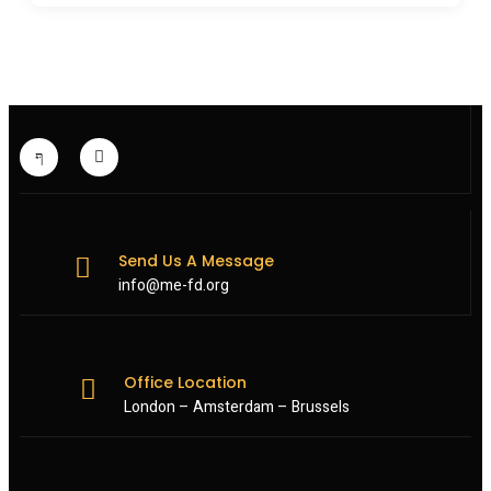
Send Us A Message
info@me-fd.org
Office Location
London – Amsterdam – Brussels