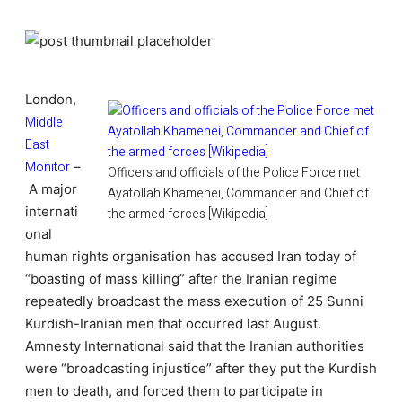
London,
Middle
East
Monitor
–
Officers and officials of the Police Force met
A major
Ayatollah Khamenei, Commander and Chief of
internati
the armed forces [Wikipedia]
onal
human rights organisation has accused Iran today of
“boasting of mass killing” after the Iranian regime
repeatedly broadcast the mass execution of 25 Sunni
Kurdish-Iranian men that occurred last August.
Amnesty International said that the Iranian authorities
were “broadcasting injustice” after they put the Kurdish
men to death, and forced them to participate in