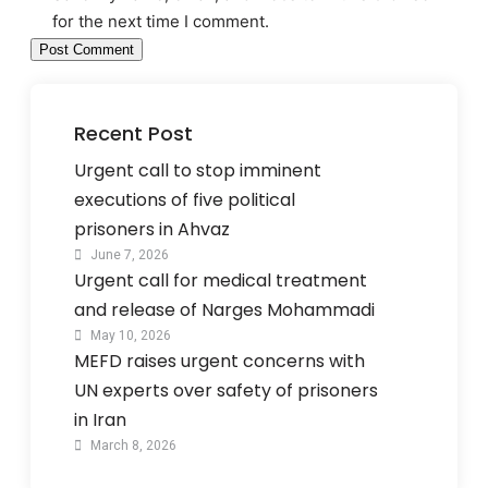
for the next time I comment.
Recent Post
Urgent call to stop imminent
executions of five political
prisoners in Ahvaz
June 7, 2026
Urgent call for medical treatment
and release of Narges Mohammadi
May 10, 2026
MEFD raises urgent concerns with
UN experts over safety of prisoners
in Iran
March 8, 2026