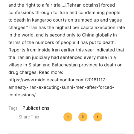
and the right to a fair trial…[Tehran obtains] forced
confessions through torture and condemning people
to death in kangaroo courts on trumped up and vague
charges.” Iran has the highest per capita execution rate
in the world, and is second only to China globally in
terms of the numbers of people it has put to death.
Reports from inside Iran earlier this year indicated that
the Iranian judiciary had sentenced every male in a
village in Sistan and Baluchestan province to death on
drug charges. Read more:
https://www.middleeastmonitor.com/20161117-
amnesty-iran-executing-sunni-men-after-forced-
confessions/
Publications
Tags :
Share This :