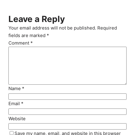
Leave a Reply
Your email address will not be published.
Required
fields are marked
*
Comment
*
Name
*
Email
*
Website
Save my name, email, and website in this browser