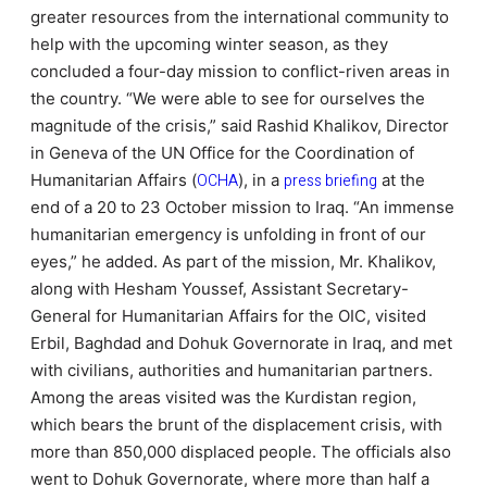
greater resources from the international community to
help with the upcoming winter season, as they
concluded a four-day mission to conflict-riven areas in
the country.
“We were able to see for ourselves the
magnitude of the crisis,” said Rashid Khalikov, Director
in Geneva of the UN Office for the Coordination of
Humanitarian Affairs (
OCHA
), in a
press briefing
at the
end of a 20 to 23 October mission to Iraq. “An immense
humanitarian emergency is unfolding in front of our
eyes,” he added. As part of the mission, Mr. Khalikov,
along with Hesham Youssef, Assistant Secretary-
General for Humanitarian Affairs for the OIC, visited
Erbil, Baghdad and Dohuk Governorate in Iraq, and met
with civilians, authorities and humanitarian partners.
Among the areas visited was the Kurdistan region,
which bears the brunt of the displacement crisis, with
more than 850,000 displaced people. The officials also
went to Dohuk Governorate, where more than half a