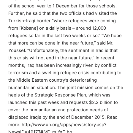
of the school year to 1 December for those schools.
Further, he said that the two officials had visited the
Turkish-Iraqi border “where refugees were coming
from [Kobane] on a daily basis – around 12,000
refugees so far in the last two weeks or so.” “We hope
that more can be done in the near future,” said Mr.
Youssef. “Unfortunately, the sentiment in Iraq is that
this crisis will not end in the near future.” In recent
months, Iraq has been increasingly riven by conflict,
terrorism and a swelling refugee crisis contributing to
the Middle Eastern country’s deteriorating
humanitarian situation. The joint mission comes on the
heels of the Strategic Response Plan, which was
launched this past week and requests $2.2 billion to
cover the humanitarian and protection needs of
displaced Iraqis by the end of December 2015. Read
more: http://www.un.org/apps/news/story.asp?
NewsID=49177#.VE_m_fnF_ho