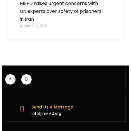
MEFD raises urgent concerns with
UN experts over safety of prisoners
in Iran
March 8, 2026
Send Us A Message
info@me-fd.org