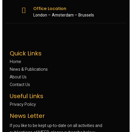
Office Location
London – Amsterdam – Brussels
Quick Links
Home
News & Publications
About Us
Contact Us
Useful Links
Privacy Policy
News Letter
If you like to be kept up-to-date on all activities and