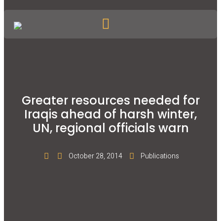
Greater resources needed for
Iraqis ahead of harsh winter,
UN, regional officials warn
October 28, 2014
Publications