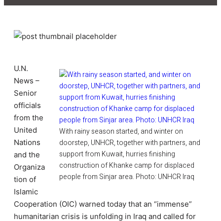
U.N.
News –
Senior
officials
from the
United
With rainy season started, and winter on
Nations
doorstep, UNHCR, together with partners, and
support from Kuwait, hurries finishing
and the
construction of Khanke camp for displaced
Organiza
people from Sinjar area. Photo: UNHCR Iraq
tion of
Islamic
Cooperation (OIC) warned today that an “immense”
humanitarian crisis is unfolding in Iraq and called for