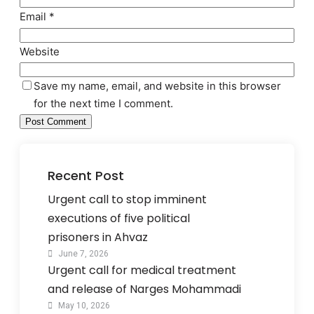
Email
*
Website
Save my name, email, and website in this browser
for the next time I comment.
Recent Post
Urgent call to stop imminent
executions of five political
prisoners in Ahvaz
June 7, 2026
Urgent call for medical treatment
and release of Narges Mohammadi
May 10, 2026