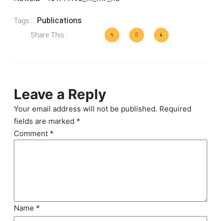
Publications
Tags :
Share This :
Leave a Reply
Your email address will not be published.
Required
fields are marked
*
Comment
*
Name
*