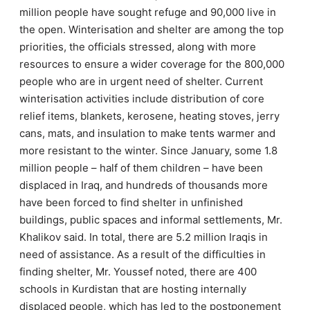
million people have sought refuge and 90,000 live in
the open. Winterisation and shelter are among the top
priorities, the officials stressed, along with more
resources to ensure a wider coverage for the 800,000
people who are in urgent need of shelter. Current
winterisation activities include distribution of core
relief items, blankets, kerosene, heating stoves, jerry
cans, mats, and insulation to make tents warmer and
more resistant to the winter. Since January, some 1.8
million people – half of them children – have been
displaced in Iraq, and hundreds of thousands more
have been forced to find shelter in unfinished
buildings, public spaces and informal settlements, Mr.
Khalikov said. In total, there are 5.2 million Iraqis in
need of assistance. As a result of the difficulties in
finding shelter, Mr. Youssef noted, there are 400
schools in Kurdistan that are hosting internally
displaced people, which has led to the postponement