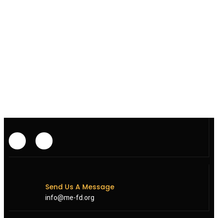
Send Us A Message
info@me-fd.org