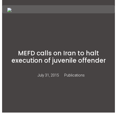
MEFD calls on Iran to halt
execution of juvenile offender
July 31, 2015
Publications