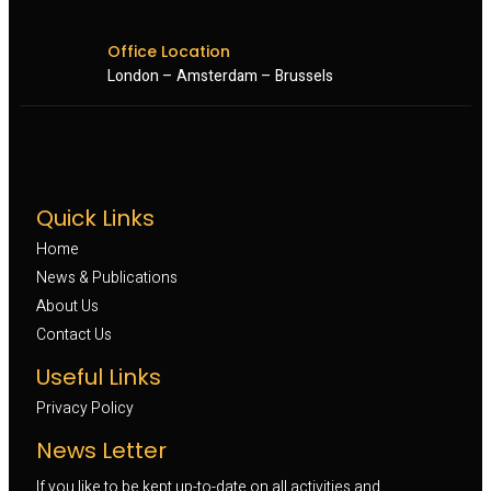
Office Location
London – Amsterdam – Brussels
Quick Links
Home
News & Publications
About Us
Contact Us
Useful Links
Privacy Policy
News Letter
If you like to be kept up-to-date on all activities and