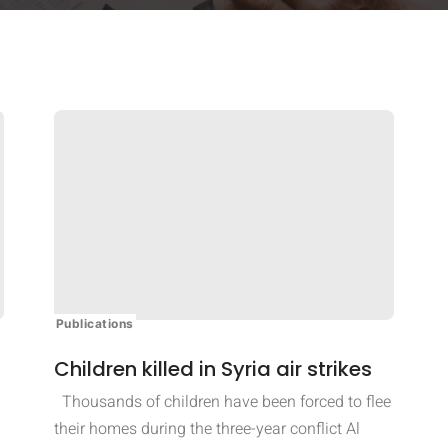
Publications
Children killed in Syria air strikes
Thousands of children have been forced to flee
their homes during the three-year conflict Al