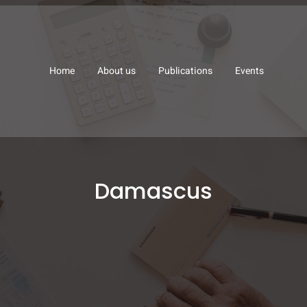
Home
About us
Publications
Events
Damascus