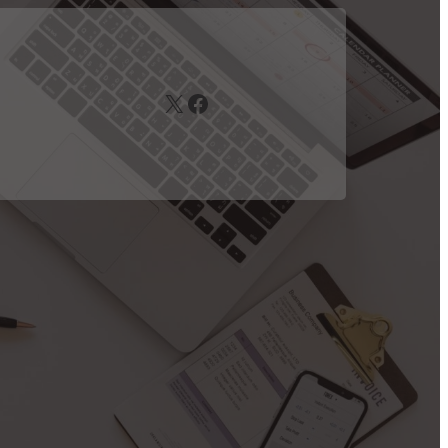
X
Facebook