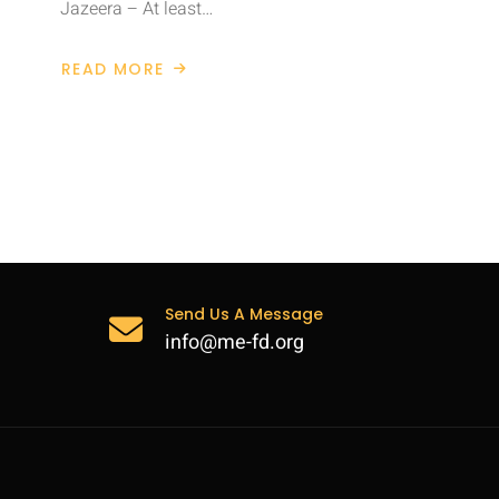
Jazeera – At least…
READ MORE
ABOUT
CHILDREN
KILLED
IN
SYRIA
AIR
STRIKES
Send Us A Message
info@me-fd.org