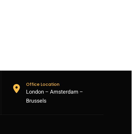
Office Location
London – Amsterdam –
Brussels