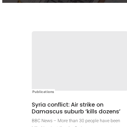
Publications
Syria conflict: Air strike on
Damascus suburb ‘kills dozens’
BBC News – More than 30 people have been