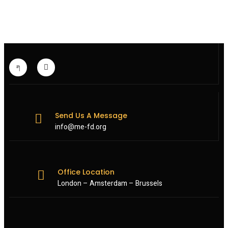
ON
TEHRAN-
BACKED
MILITIAS
Send Us A Message
info@me-fd.org
Office Location
London – Amsterdam – Brussels