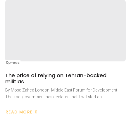
Op-eds
The price of relying on Tehran-backed
militias
By Mosa Zahed London, Middle East Forum for Development –
The Iraqi government has declared that it will start an…
READ MORE
ABOUT
THE
PRICE
OF
RELYING