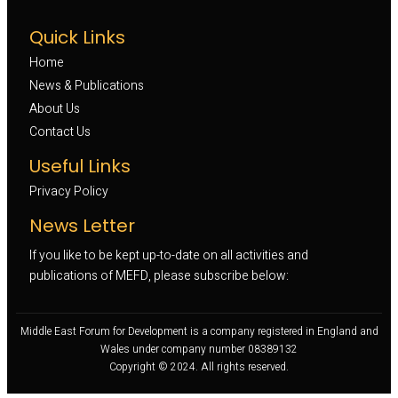
Quick Links
Home
News & Publications
About Us
Contact Us
Useful Links
Privacy Policy
News Letter
If you like to be kept up-to-date on all activities and
publications of MEFD, please subscribe below:
Middle East Forum for Development is a company registered in England and
Wales under company number 08389132
Copyright © 2024. All rights reserved.