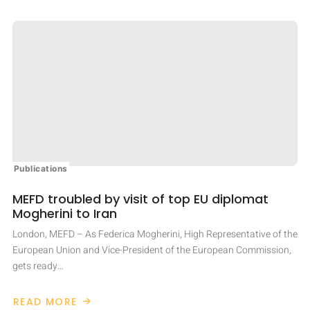
Publications
MEFD troubled by visit of top EU diplomat
Mogherini to Iran
London, MEFD – As Federica Mogherini, High Representative of the
European Union and Vice-President of the European Commission,
gets ready…
READ MORE
ABOUT