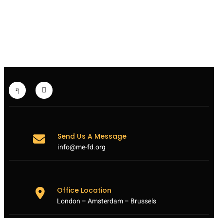
MEFD
TROUBLED
BY
VISIT
OF
TOP
EU
DIPLOMAT
MOGHERINI
TO
IRAN
Send Us A Message
info@me-fd.org
Office Location
London – Amsterdam – Brussels