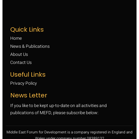
Quick Links
Home
News & Publications
About Us
Contact Us
Useful Links
Privacy Policy
News Letter
If you like to be kept up-to-date on all activities and
publications of MEFD, please subscribe below:
Middle East Forum for Development is a company registered in England and
Wales under company number 08389132