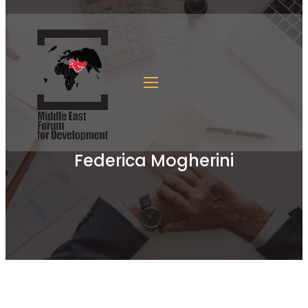
Federica Mogherini