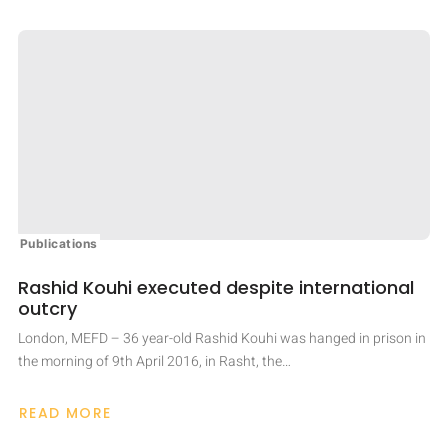
Publications
Rashid Kouhi executed despite international
outcry
London, MEFD – 36 year-old Rashid Kouhi was hanged in prison in
the morning of 9th April 2016, in Rasht, the…
READ MORE
ABOUT
RASHID
KOUHI