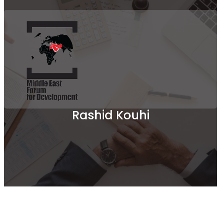
Rashid Kouhi