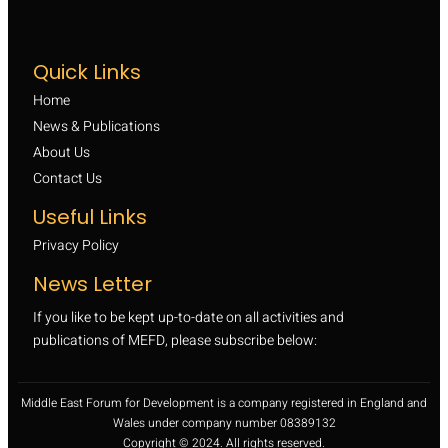
Quick Links
Home
News & Publications
About Us
Contact Us
Useful Links
Privacy Policy
News Letter
If you like to be kept up-to-date on all activities and
publications of MEFD, please subscribe below:
Middle East Forum for Development is a company registered in England and
Wales under company number 08389132
Copyright © 2024. All rights reserved.