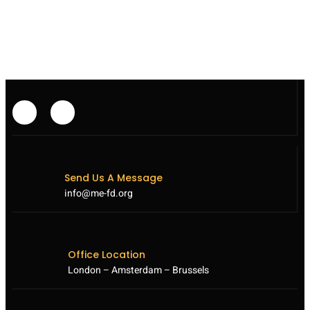
EXECUTED
DESPITE
INTERNATIONAL
OUTCRY
Send Us A Message
info@me-fd.org
Office Location
London – Amsterdam – Brussels