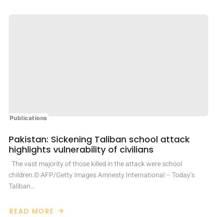
Publications
Pakistan: Sickening Taliban school attack
highlights vulnerability of civilians
The vast majority of those killed in the attack were school
children.© AFP/Getty Images Amnesty International – Today’s
Taliban…
READ MORE
ABOUT