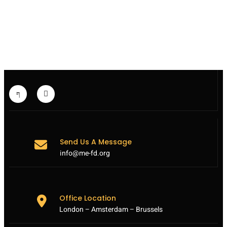
PAKISTAN:
SICKENING
TALIBAN
SCHOOL
ATTACK
HIGHLIGHTS
VULNERABILITY
OF
CIVILIANS
Send Us A Message
info@me-fd.org
Office Location
London – Amsterdam – Brussels