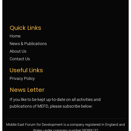
Quick Links
Home
News & Publications
About Us
Contact Us
Useful Links
Privacy Policy
News Letter
If you like to be kept up-to-date on all activities and
publications of MEFD, please subscribe below:
Middle East Forum for Development is a company registered in England and
Wales under company number 08389132