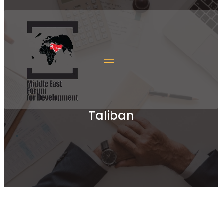
Taliban