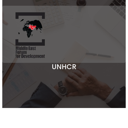
UNHCR