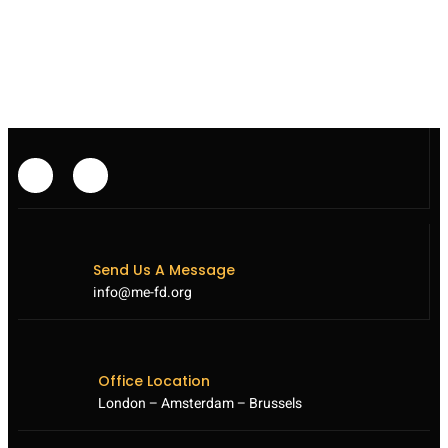
TO
BOOST
SYRIA
AID
SUPPLY
THROUGH
AIRLIFTS
FROM
IRAQ
Send Us A Message
info@me-fd.org
Office Location
London – Amsterdam – Brussels