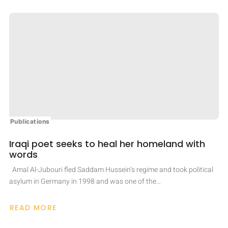
CAPACITY
TO
PREVENT
CONFLICT:
UN
REFUGEE
CHIEF
Publications
Iraqi poet seeks to heal her homeland with
words
Amal Al-Jubouri fled Saddam Hussein’s regime and took political
asylum in Germany in 1998 and was one of the…
READ MORE
ABOUT
IRAQI
POET