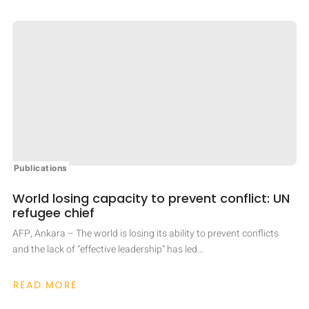
Publications
World losing capacity to prevent conflict: UN
refugee chief
AFP, Ankara – The world is losing its ability to prevent conflicts
and the lack of “effective leadership” has led…
READ MORE
ABOUT
WORLD
LOSING