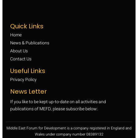
Quick Links
Home
News & Publications
About Us
Contact Us
Useful Links
Privacy Policy
News Letter
If you like to be kept up-to-date on all activities and
publications of MEFD, please subscribe below:
Middle East Forum for Development is a company registered in England and
Wales under company number 08389132