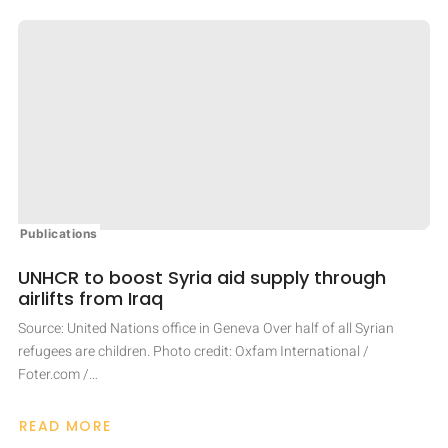
SEEKS
TO
HEAL
HER
HOMELAND
WITH
WORDS
Publications
UNHCR to boost Syria aid supply through
airlifts from Iraq
Source: United Nations office in Geneva Over half of all Syrian
refugees are children. Photo credit: Oxfam International /
Foter.com /…
READ MORE
ABOUT
UNHCR