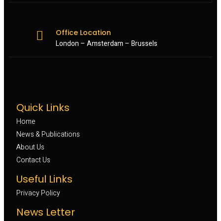
Office Location
London – Amsterdam – Brussels
Quick Links
Home
News & Publications
About Us
Contact Us
Useful Links
Privacy Policy
News Letter