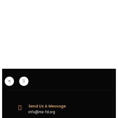
Send Us A Message
info@me-fd.org