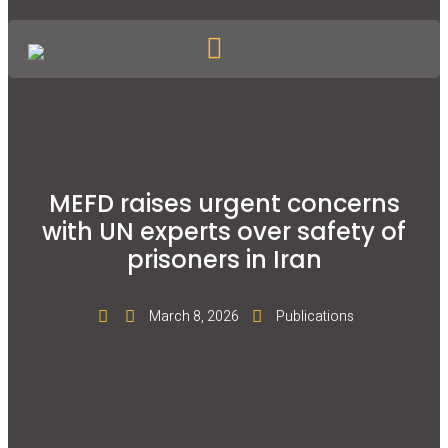
MEFD raises urgent concerns
with UN experts over safety of
prisoners in Iran
March 8, 2026
Publications