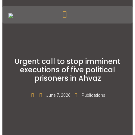
Urgent call to stop imminent
executions of five political
prisoners in Ahvaz
June 7, 2026
Publications