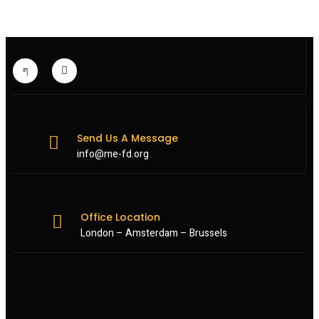
Send Us A Message
info@me-fd.org
Office Location
London – Amsterdam – Brussels