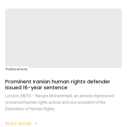
Publications
Prominent Iranian human rights defender
issued 16-year sentence
London, MEFD – Narges Mohammadi, an already-imprisoned
renowned human rights activist and vice president of the
Defenders of Human Rights…
READ MORE
ABOUT