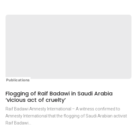
PROMINENT
IRANIAN
HUMAN
RIGHTS
DEFENDER
ISSUED
16-
YEAR
SENTENCE
Publications
Flogging of Raif Badawi in Saudi Arabia
‘vicious act of cruelty’
Raif Badawi Amnesty International – A witness confirmed to
Amnesty International that the flogging of Saudi Arabian activist
Raif Badawi…