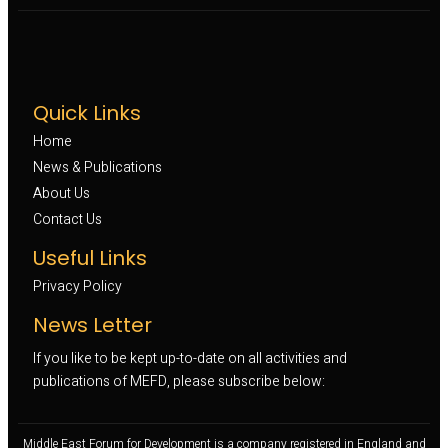
Quick Links
Home
News & Publications
About Us
Contact Us
Useful Links
Privacy Policy
News Letter
If you like to be kept up-to-date on all activities and
publications of MEFD, please subscribe below:
Middle East Forum for Development is a company registered in England and