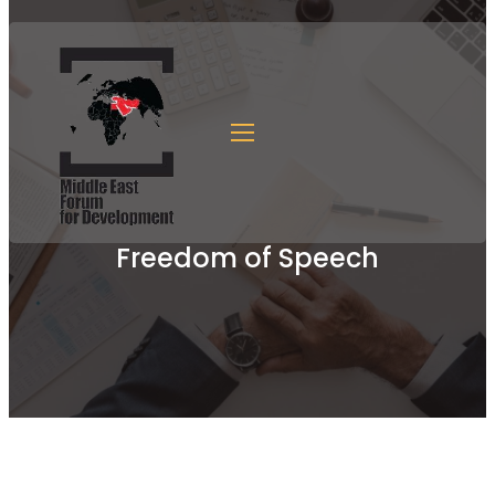
Freedom of Speech