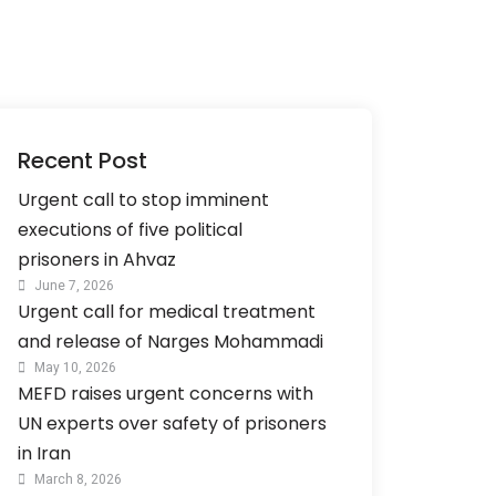
Recent Post
Urgent call to stop imminent
executions of five political
prisoners in Ahvaz
June 7, 2026
Urgent call for medical treatment
and release of Narges Mohammadi
May 10, 2026
MEFD raises urgent concerns with
UN experts over safety of prisoners
in Iran
March 8, 2026