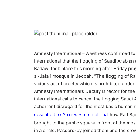
Amnesty International – A witness confirmed t
International that the flogging of Saudi Arabian a
Badawi took place this morning after Friday pray
al-Jafali mosque in Jeddah. “The flogging of Rai
vicious act of cruelty which is prohibited under
Amnesty International’s Deputy Director for the
international calls to cancel the flogging Saudi
abhorrent disregard for the most basic human r
described to Amnesty International
how Raif Ba
brought to the public square in front of the mo
in a circle. Passers-by joined them and the cr