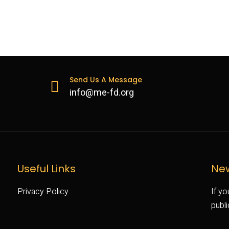
Send Us A Message
info@me-fd.org
Useful Links
New
Privacy Policy
If yo
publ