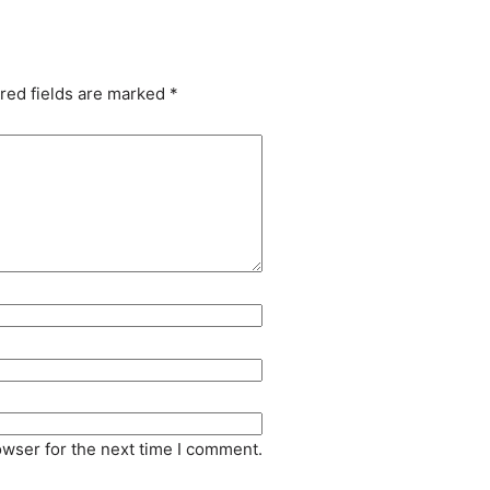
red fields are marked
*
owser for the next time I comment.