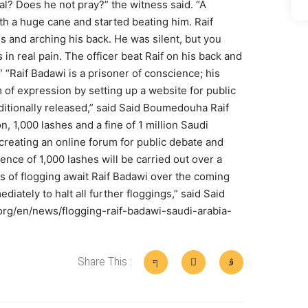
nal? Does he not pray?” the witness said. “A
th a huge cane and started beating him. Raif
es and arching his back. He was silent, but you
 in real pain. The officer beat Raif on his back and
” “Raif Badawi is a prisoner of conscience; his
m of expression by setting up a website for public
itionally released,” said Said Boumedouha Raif
, 1,000 lashes and a fine of 1 million Saudi
 creating an online forum for public debate and
tence of 1,000 lashes will be carried out over a
ks of flogging await Raif Badawi over the coming
iately to halt all further floggings,” said Said
rg/en/news/flogging-raif-badawi-saudi-arabia-
Share This :