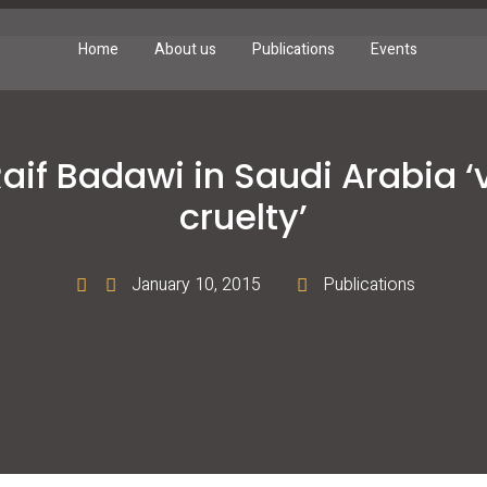
Home
About us
Publications
Events
Raif Badawi in Saudi Arabia ‘v
cruelty’
January 10, 2015
Publications