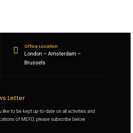
Office Location
London – Amsterdam –
Brussels
s Letter
u like to be kept up-to-date on all activities and
ications of MEFD, please subscribe below: