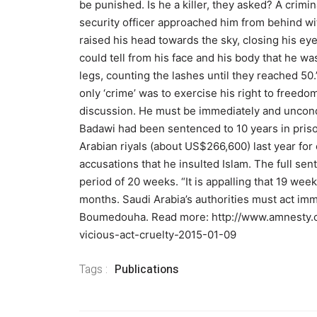
be punished. Is he a killer, they asked? A crimi
security officer approached him from behind wi
raised his head towards the sky, closing his ey
could tell from his face and his body that he was
legs, counting the lashes until they reached 50.
only ‘crime’ was to exercise his right to freedo
discussion. He must be immediately and uncond
Badawi had been sentenced to 10 years in prison
Arabian riyals (about US$266,600) last year for
accusations that he insulted Islam. The full sen
period of 20 weeks. “It is appalling that 19 wee
months. Saudi Arabia’s authorities must act immed
Boumedouha. Read more: http://www.amnesty.o
vicious-act-cruelty-2015-01-09
Tags :
Publications