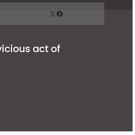
X
Facebook
icious act of