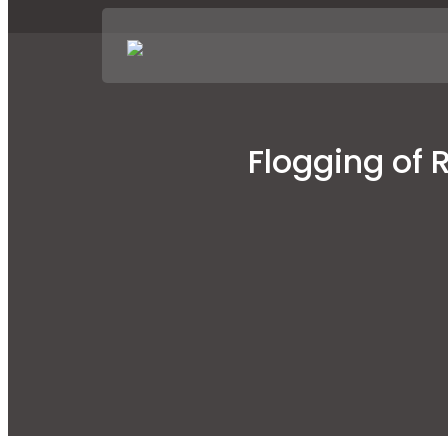
Flogging of 