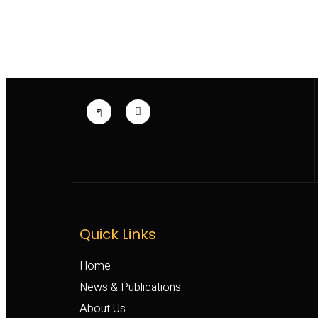
Quick Links
Home
News & Publications
About Us