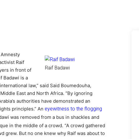
o Amnesty
ctivist Raif
Raif Badawi
ers in front of
f Badawi is a
 international law,” said Said Boumedouha,
 Middle East and North Africa.
“By ignoring
 Arabia’s authorities have demonstrated an
eyewitness to the flogging
ights principles.” An
dawi was removed from a bus in shackles and
sque in the middle of a crowd. “A crowd gathered
owd grew. But no one knew why Raif was about to