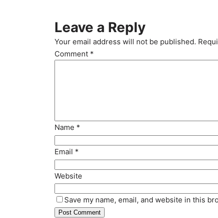
Leave a Reply
Your email address will not be published.
Requi
Comment
*
Name
*
Email
*
Website
Save my name, email, and website in this br