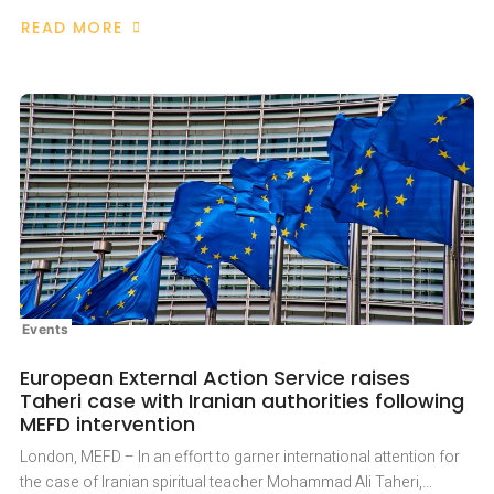
READ MORE
ABOUT
AMNESTY
INTERNATIONAL
UK
AND
MEFD
COMMEMORATE
THE
6TH
ANNIVERSARY
OF
MOHAMMAD
TAHERI’S
IMPRISONMENT
Events
European External Action Service raises
Taheri case with Iranian authorities following
MEFD intervention
London, MEFD – In an effort to garner international attention for
the case of Iranian spiritual teacher Mohammad Ali Taheri,…