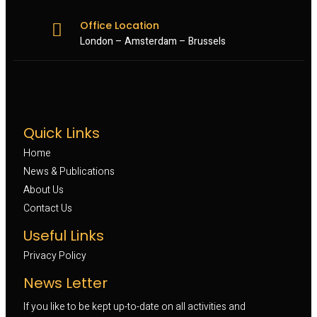
Office Location
London – Amsterdam – Brussels
Quick Links
Home
News & Publications
About Us
Contact Us
Useful Links
Privacy Policy
News Letter
If you like to be kept up-to-date on all activities and