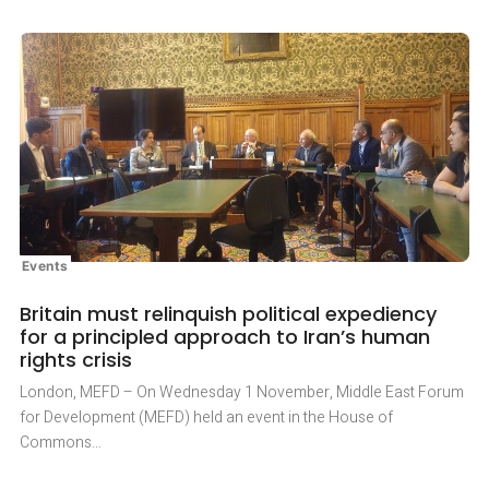
Events
Britain must relinquish political expediency
for a principled approach to Iran’s human
rights crisis
London, MEFD – On Wednesday 1 November, Middle East Forum
for Development (MEFD) held an event in the House of
Commons…