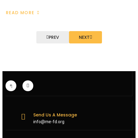
READ MORE
ABOUT
EUROPEAN
EXTERNAL
ACTION
SERVICE
RAISES
PREV
NEXT
TAHERI
CASE
WITH
IRANIAN
AUTHORITIES
FOLLOWING
MEFD
INTERVENTION
Send Us A Message
info@me-fd.org