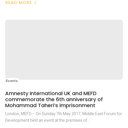
READ MORE
ABOUT
BRITAIN
MUST
RELINQUISH
POLITICAL
EXPEDIENCY
FOR
A
PRINCIPLED
APPROACH
TO
IRAN’S
HUMAN
RIGHTS
CRISIS
Events
Amnesty International UK and MEFD
commemorate the 6th anniversary of
Mohammad Taheri’s imprisonment
London, MEFD – On Sunday 7th May 2017, Middle East Forum for
Development held an event at the premises of…