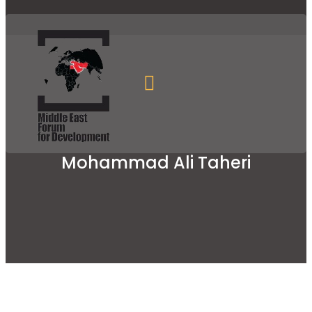
Mohammad Ali Taheri