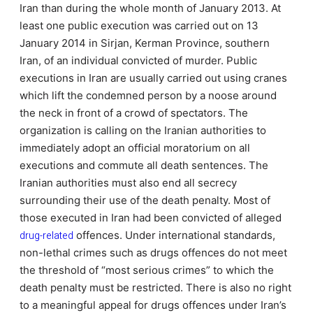
Iran than during the whole month of January 2013. At
least one public execution was carried out on 13
January 2014 in Sirjan, Kerman Province, southern
Iran, of an individual convicted of murder. Public
executions in Iran are usually carried out using cranes
which lift the condemned person by a noose around
the neck in front of a crowd of spectators. The
organization is calling on the Iranian authorities to
immediately adopt an official moratorium on all
executions and commute all death sentences. The
Iranian authorities must also end all secrecy
surrounding their use of the death penalty. Most of
those executed in Iran had been convicted of alleged
drug-related
offences. Under international standards,
non-lethal crimes such as drugs offences do not meet
the threshold of “most serious crimes” to which the
death penalty must be restricted. There is also no right
to a meaningful appeal for drugs offences under Iran’s