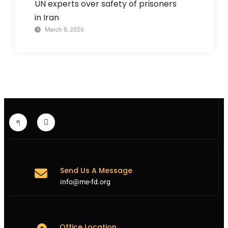
UN experts over safety of prisoners
in Iran
March 8, 2026
Send Us A Message
info@me-fd.org
Office Location