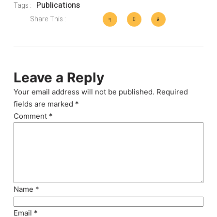
Publications
Tags :
Share This :
Leave a Reply
Your email address will not be published.
Required
fields are marked
*
Comment
*
Name
*
Email
*