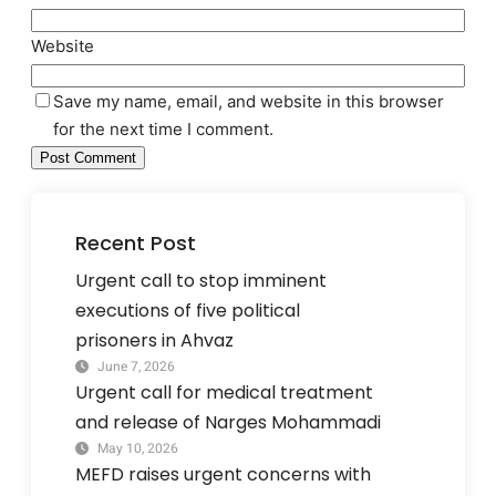
Website
Save my name, email, and website in this browser
for the next time I comment.
Recent Post
Urgent call to stop imminent
executions of five political
prisoners in Ahvaz
June 7, 2026
Urgent call for medical treatment
and release of Narges Mohammadi
May 10, 2026
MEFD raises urgent concerns with