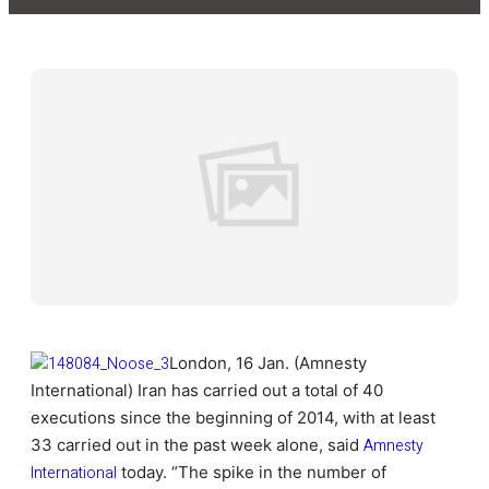
London, 16 Jan. (Amnesty
International) Iran has carried out a total of 40
executions since the beginning of 2014, with at least
33 carried out in the past week alone, said
Amnesty
International
today. “The spike in the number of