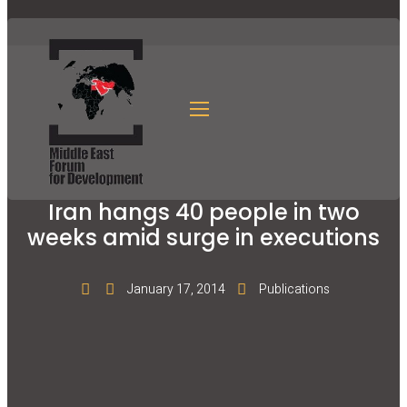
Iran hangs 40 people in two
weeks amid surge in executions
January 17, 2014
Publications