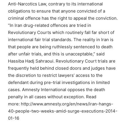
Anti-Narcotics Law, contrary to its international
obligations to ensure that anyone convicted of a
criminal offence has the right to appeal the conviction.
“In Iran drug-related offences are tried in
Revolutionary Courts which routinely fall far short of
international fair trial standards. The reality in Iran is
that people are being ruthlessly sentenced to death
after unfair trials, and this is unacceptable,” said
Hassiba Hadj Sahraoui. Revolutionary Court trials are
frequently held behind closed doors and judges have
the discretion to restrict lawyers’ access to the
defendant during pre-trial investigations in limited
cases. Amnesty International opposes the death
penalty in all cases without exception. Read
more: http://www.amnesty.org/en/news/iran-hangs-
40-people-two-weeks-amid-surge-executions-2014-
01-16