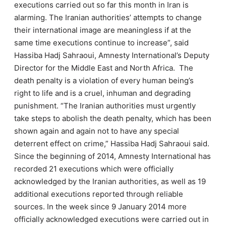
executions carried out so far this month in Iran is
alarming. The Iranian authorities’ attempts to change
their international image are meaningless if at the
same time executions continue to increase”, said
Hassiba Hadj Sahraoui, Amnesty International’s Deputy
Director for the Middle East and North Africa.
The
death penalty is a violation of every human being’s
right to life and is a cruel, inhuman and degrading
punishment. “The Iranian authorities must urgently
take steps to abolish the death penalty, which has been
shown again and again not to have any special
deterrent effect on crime,” Hassiba Hadj Sahraoui said.
Since the beginning of 2014, Amnesty International has
recorded 21 executions which were officially
acknowledged by the Iranian authorities, as well as 19
additional executions reported through reliable
sources. In the week since 9 January 2014 more
officially acknowledged executions were carried out in