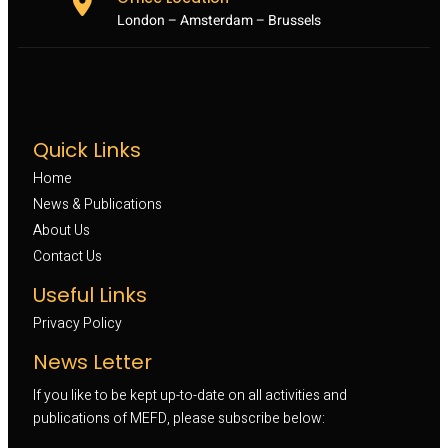
London – Amsterdam – Brussels
Quick Links
Home
News & Publications
About Us
Contact Us
Useful Links
Privacy Policy
News Letter
If you like to be kept up-to-date on all activities and
publications of MEFD, please subscribe below: